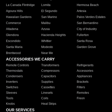
La Canada Flintridge
Lomita
Hermosa Beach
Agoura Hills
El Segundo
Artesia
Hawaiian Gardens
San Marino
Palos Verdes Estates
Commerce
Malibu
San Bernardino
Altadena
Azusa
City of Industry
Glendora
Hacienda Heights
Fullerton
Escondido
Whittier
Santa Rosa
Santa Maria
Modesto
Garden Grove
Brentwood
Near Me
ACCESSORIES WE CARRY
Remote Controls
Transformers
Refrigerants
Thermostats
Compressors
Accessories
Condensers
Capacitors
Appliances
Inverters
Supplies
Brackets
Switches
Cassettes
Filters
Sleeves
Linesets
Remotes
Tools
Coils
Freon
Knobs
Heat Strips
OUR SERVICES