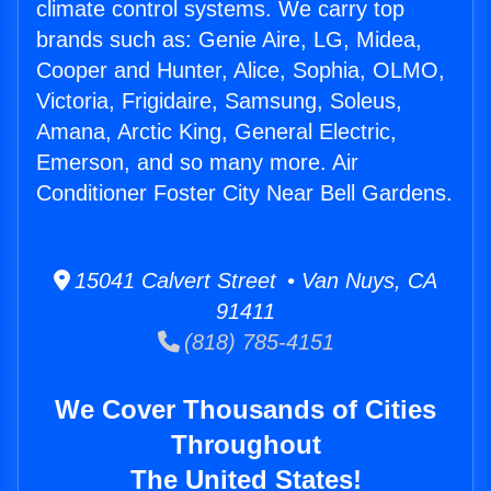
climate control systems. We carry top
brands such as: Genie Aire, LG, Midea,
Cooper and Hunter, Alice, Sophia, OLMO,
Victoria, Frigidaire, Samsung, Soleus,
Amana, Arctic King, General Electric,
Emerson, and so many more. Air
Conditioner Foster City Near Bell Gardens.
15041 Calvert Street • Van Nuys, CA
91411
(818) 785-4151
We Cover Thousands of Cities
Throughout
The United States!