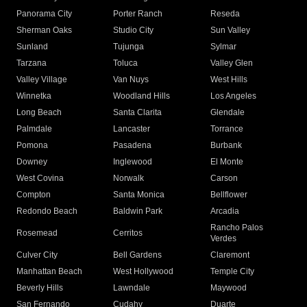
Panorama City
Porter Ranch
Reseda
Sherman Oaks
Studio City
Sun Valley
Sunland
Tujunga
Sylmar
Tarzana
Toluca
Valley Glen
Valley Village
Van Nuys
West Hills
Winnetka
Woodland Hills
Los Angeles
Long Beach
Santa Clarita
Glendale
Palmdale
Lancaster
Torrance
Pomona
Pasadena
Burbank
Downey
Inglewood
El Monte
West Covina
Norwalk
Carson
Compton
Santa Monica
Bellflower
Redondo Beach
Baldwin Park
Arcadia
Rancho Palos
Rosemead
Cerritos
Verdes
Culver City
Bell Gardens
Claremont
Manhattan Beach
West Hollywood
Temple City
Beverly Hills
Lawndale
Maywood
San Fernando
Cudahy
Duarte