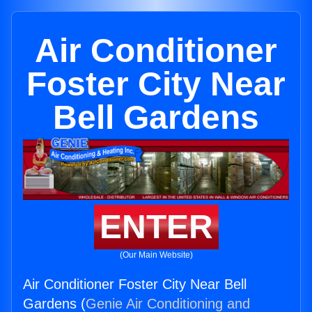
Air Conditioner
Foster City Near
Bell Gardens
ENTER
(Our Main Website)
Air Conditioner Foster City Near Bell
Gardens (
Genie Air Conditioning and