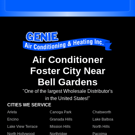
Air Conditioner
Foster City Near
Bell Gardens
"One of the largest Wholesale Distributor's
in the United States!"
CITIES WE SERVICE
Arleta
Canoga Park
Chatsworth
Encino
Granada Hills
Lake Balboa
Lake View Terrace
Mission Hills
North Hills
North Hollywood
Northridge
Pacoima