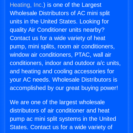
Heating, Inc.
) is one of the Largest
Wholesale Distributors of AC mini split
units in the United States. Looking for
quality Air Conditioner units nearby?
Contact us for a wide variety of heat
pump, mini splits, room air conditioners,
window air conditioners, PTAC, wall air
conditioners, indoor and outdoor a/c units,
and heating and cooling accessories for
your AC needs. Wholesale Distributors is
accomplished by our great buying power!
We are one of the largest wholesale
distributors of air conditioner and heat
pump ac mini split systems in the United
States. Contact us for a wide variety of