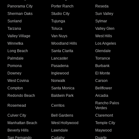
Panorama City
Porter Ranch
Reseda
Sherman Oaks
Studio City
Sun Valley
Sunland
Tujunga
Sylmar
Tarzana
Toluca
Valley Glen
Valley Village
Van Nuys
West Hills
Winnetka
Woodland Hills
Los Angeles
Long Beach
Santa Clarita
Glendale
Palmdale
Lancaster
Torrance
Pomona
Pasadena
Burbank
Downey
Inglewood
El Monte
West Covina
Norwalk
Carson
Compton
Santa Monica
Bellflower
Redondo Beach
Baldwin Park
Arcadia
Rancho Palos
Rosemead
Cerritos
Verdes
Culver City
Bell Gardens
Claremont
Manhattan Beach
West Hollywood
Temple City
Beverly Hills
Lawndale
Maywood
San Fernando
Cudahy
Duarte