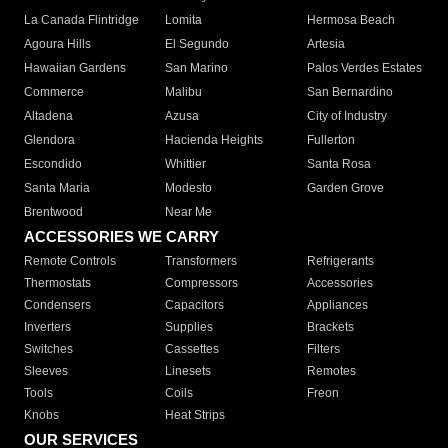
La Canada Flintridge
Lomita
Hermosa Beach
Agoura Hills
El Segundo
Artesia
Hawaiian Gardens
San Marino
Palos Verdes Estates
Commerce
Malibu
San Bernardino
Altadena
Azusa
City of Industry
Glendora
Hacienda Heights
Fullerton
Escondido
Whittier
Santa Rosa
Santa Maria
Modesto
Garden Grove
Brentwood
Near Me
ACCESSORIES WE CARRY
Remote Controls
Transformers
Refrigerants
Thermostats
Compressors
Accessories
Condensers
Capacitors
Appliances
Inverters
Supplies
Brackets
Switches
Cassettes
Filters
Sleeves
Linesets
Remotes
Tools
Coils
Freon
Knobs
Heat Strips
OUR SERVICES