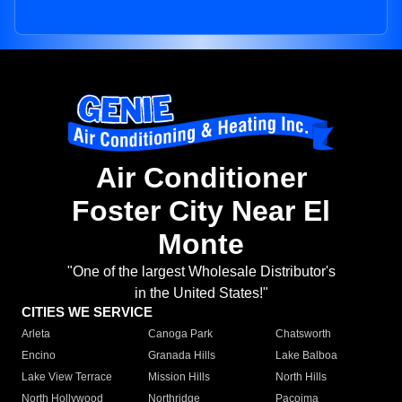
Air Conditioner
Foster City Near El
Monte
"One of the largest Wholesale Distributor's
in the United States!"
CITIES WE SERVICE
Arleta
Canoga Park
Chatsworth
Encino
Granada Hills
Lake Balboa
Lake View Terrace
Mission Hills
North Hills
North Hollywood
Northridge
Pacoima