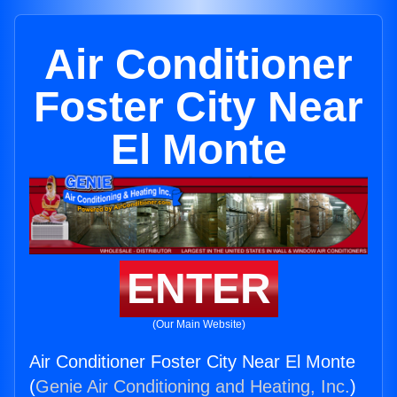
Air Conditioner
Foster City Near
El Monte
ENTER
(Our Main Website)
Air Conditioner Foster City Near El Monte
(
Genie Air Conditioning and Heating, Inc.
)