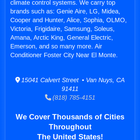
climate control systems. We carry top
brands such as: Genie Aire, LG, Midea,
Cooper and Hunter, Alice, Sophia, OLMO,
Victoria, Frigidaire, Samsung, Soleus,
Amana, Arctic King, General Electric,
Emerson, and so many more. Air
Conditioner Foster City Near El Monte.
15041 Calvert Street • Van Nuys, CA
91411
(818) 785-4151
We Cover Thousands of Cities
Throughout
The United States!