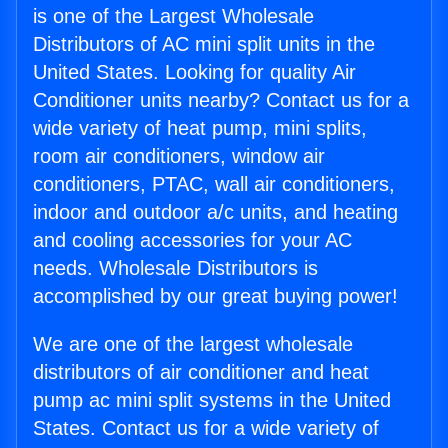
is one of the Largest Wholesale
Distributors of AC mini split units in the
United States. Looking for quality Air
Conditioner units nearby? Contact us for a
wide variety of heat pump, mini splits,
room air conditioners, window air
conditioners, PTAC, wall air conditioners,
indoor and outdoor a/c units, and heating
and cooling accessories for your AC
needs. Wholesale Distributors is
accomplished by our great buying power!
We are one of the largest wholesale
distributors of air conditioner and heat
pump ac mini split systems in the United
States. Contact us for a wide variety of