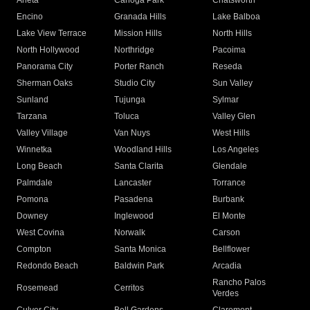
Arleta
Canoga Park
Chatsworth
Encino
Granada Hills
Lake Balboa
Lake View Terrace
Mission Hills
North Hills
North Hollywood
Northridge
Pacoima
Panorama City
Porter Ranch
Reseda
Sherman Oaks
Studio City
Sun Valley
Sunland
Tujunga
Sylmar
Tarzana
Toluca
Valley Glen
Valley Village
Van Nuys
West Hills
Winnetka
Woodland Hills
Los Angeles
Long Beach
Santa Clarita
Glendale
Palmdale
Lancaster
Torrance
Pomona
Pasadena
Burbank
Downey
Inglewood
El Monte
West Covina
Norwalk
Carson
Compton
Santa Monica
Bellflower
Redondo Beach
Baldwin Park
Arcadia
Rancho Palos
Rosemead
Cerritos
Verdes