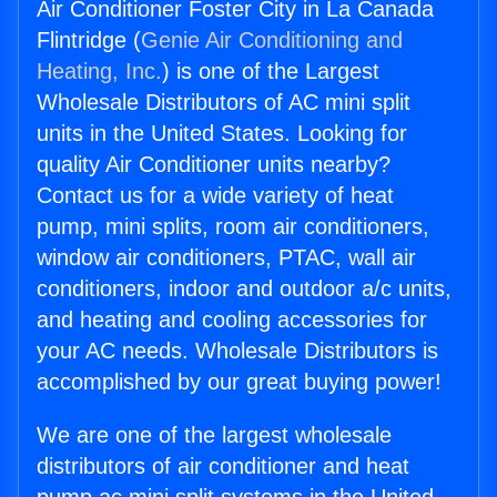
Air Conditioner Foster City in La Canada
Flintridge (
Genie Air Conditioning and
Heating, Inc.
) is one of the Largest
Wholesale Distributors of AC mini split
units in the United States. Looking for
quality Air Conditioner units nearby?
Contact us for a wide variety of heat
pump, mini splits, room air conditioners,
window air conditioners, PTAC, wall air
conditioners, indoor and outdoor a/c units,
and heating and cooling accessories for
your AC needs. Wholesale Distributors is
accomplished by our great buying power!
We are one of the largest wholesale
distributors of air conditioner and heat