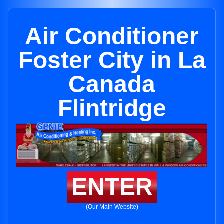
Air Conditioner
Foster City in La
Canada
Flintridge
ENTER
(Our Main Website)