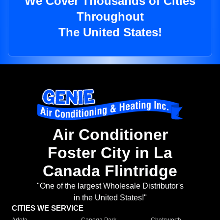
We Cover Thousands of Cities
Throughout
The United States!
Air Conditioner
Foster City in La
Canada Flintridge
"One of the largest Wholesale Distributor's
in the United States!"
CITIES WE SERVICE