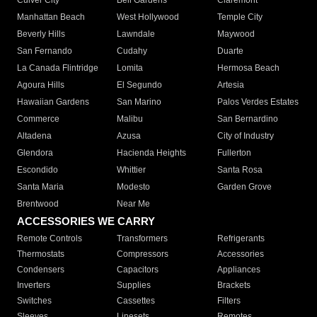
Culver City
Bell Gardens
Claremont
Manhattan Beach
West Hollywood
Temple City
Beverly Hills
Lawndale
Maywood
San Fernando
Cudahy
Duarte
La Canada Flintridge
Lomita
Hermosa Beach
Agoura Hills
El Segundo
Artesia
Hawaiian Gardens
San Marino
Palos Verdes Estates
Commerce
Malibu
San Bernardino
Altadena
Azusa
City of Industry
Glendora
Hacienda Heights
Fullerton
Escondido
Whittier
Santa Rosa
Santa Maria
Modesto
Garden Grove
Brentwood
Near Me
ACCESSORIES WE CARRY
Remote Controls
Transformers
Refrigerants
Thermostats
Compressors
Accessories
Condensers
Capacitors
Appliances
Inverters
Supplies
Brackets
Switches
Cassettes
Filters
Sleeves
Linesets
Remotes