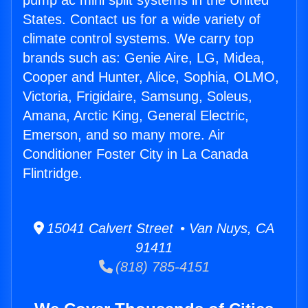
pump ac mini split systems in the United
States. Contact us for a wide variety of
climate control systems. We carry top
brands such as: Genie Aire, LG, Midea,
Cooper and Hunter, Alice, Sophia, OLMO,
Victoria, Frigidaire, Samsung, Soleus,
Amana, Arctic King, General Electric,
Emerson, and so many more. Air
Conditioner Foster City in La Canada
Flintridge.
15041 Calvert Street • Van Nuys, CA
91411
(818) 785-4151